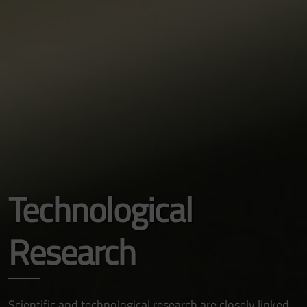
Technological
Research
Scientific and technological research are closely linked,