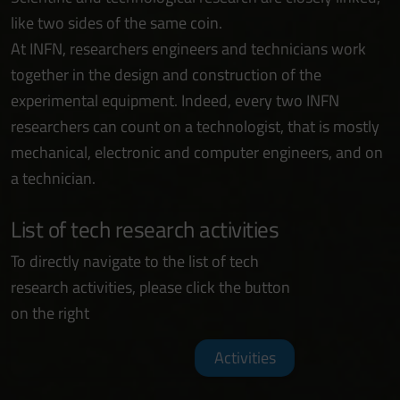
like two sides of the same coin.
At INFN, researchers engineers and technicians work
together in the design and construction of the
experimental equipment. Indeed, every two INFN
researchers can count on a technologist, that is mostly
mechanical, electronic and computer engineers, and on
a technician.
List of tech research activities
To directly navigate to the list of tech
research activities, please click the button
on the right
Activities