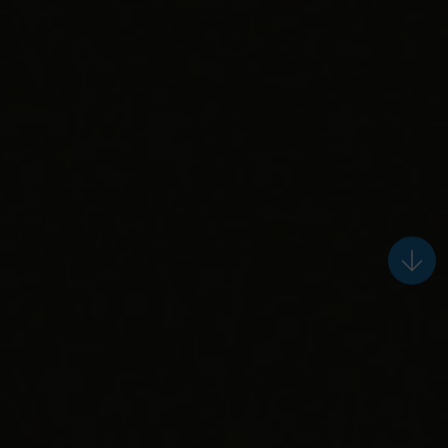
keep
reading