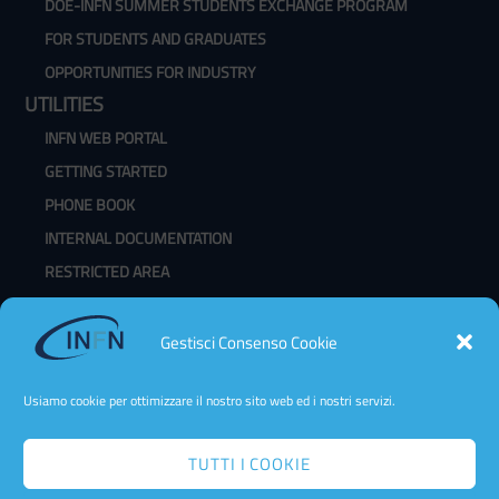
DOE-INFN SUMMER STUDENTS EXCHANGE PROGRAM
FOR STUDENTS AND GRADUATES
OPPORTUNITIES FOR INDUSTRY
UTILITIES
INFN WEB PORTAL
GETTING STARTED
PHONE BOOK
INTERNAL DOCUMENTATION
RESTRICTED AREA
WEBMAIL
CHANGE PASSWORD
Gestisci Consenso Cookie
CLASSROOM AVAILABILITY
Usiamo cookie per ottimizzare il nostro sito web ed i nostri servizi.
TUTTI I COOKIE