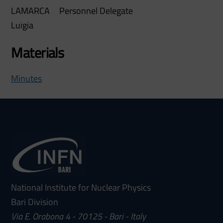
LAMARCA
Personnel Delegate
Luigia
Materials
Minutes
National Institute for Nuclear Physics
Bari Division
Via E. Orabona 4 - 70125 - Bari - Italy