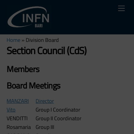
Skip
Me
to
content
Home
»
Division Board
Section Council (CdS)
Members
Board Meetings
MANZARI
Director
Vito
Group I Coordinator
VENDITTI
Group II Coordinator
Rosamaria
Group III