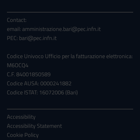
Contact:
email: amministrazione.bari@pec.infn.it
PEC: bari@pec.infn.it
Codice Univoco Ufficio per la fatturazione elettronica:
M6OCQ4
C.F. 84001850589
Codice AUSA: 0000241882
Codice ISTAT: 16072006 (Bari)
Accessibility
Accessibility Statement
Cookie Policy