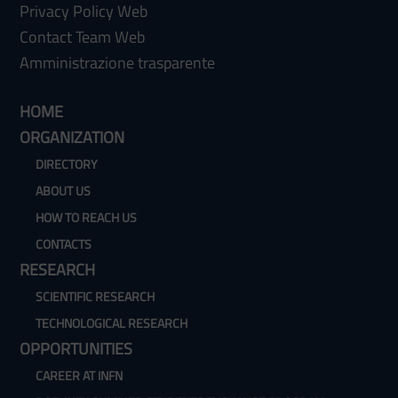
Privacy Policy Web
Contact Team Web
Amministrazione trasparente
HOME
ORGANIZATION
DIRECTORY
ABOUT US
HOW TO REACH US
CONTACTS
RESEARCH
SCIENTIFIC RESEARCH
TECHNOLOGICAL RESEARCH
OPPORTUNITIES
CAREER AT INFN