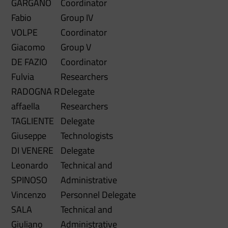
GARGANO
Coordinator
Fabio
Group IV
VOLPE
Coordinator
Giacomo
Group V
DE FAZIO
Coordinator
Fulvia
Researchers
RADOGNA
R
Delegate
affaella
Researchers
TAGLIENTE
Delegate
Giuseppe
Technologists
DI VENERE
Delegate
Leonardo
Technical and
SPINOSO
Administrative
Vincenzo
Personnel Delegate
SALA
Technical and
Giuliano
Administrative