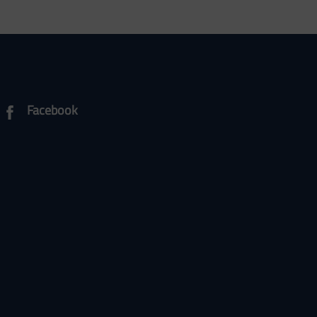
Facebook