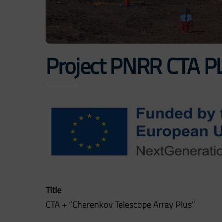
Project PNRR CTA P
Title
CTA + “Cherenkov Telescope Array Plus”