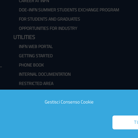
CAREER AT INFN
DOE-INFN SUMMER STUDENTS EXCHANGE PROGRAM
FOR STUDENTS AND GRADUATES
OPPORTUNITIES FOR INDUSTRY
UTILITIES
INFN WEB PORTAL
GETTING STARTED
PHONE BOOK
INTERNAL DOCUMENTATION
RESTRICTED AREA
WEBMAIL
Gestisci Consenso Cookie
CHANGE PASSWORD
CLASSROOM AVAILABILITY
T