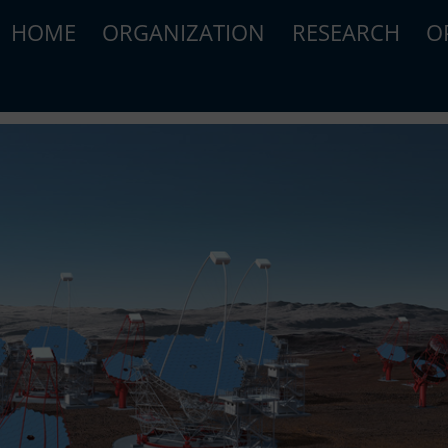
HOME
ORGANIZATION
RESEARCH
O