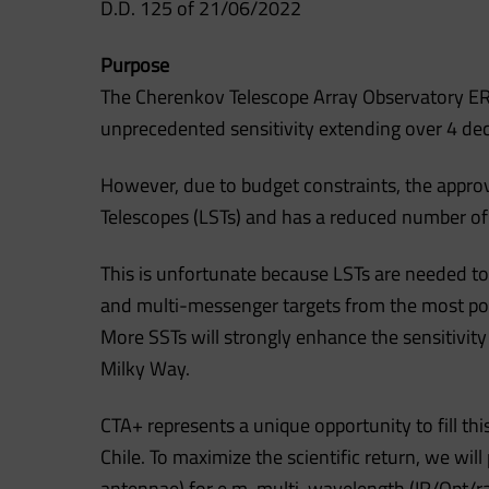
D.D. 125 of 21/06/2022
Purpose
The Cherenkov Telescope Array Observatory ERIC
unprecedented sensitivity extending over 4 de
However, due to budget constraints, the approv
Telescopes (LSTs) and has a reduced number of 
This is unfortunate because LSTs are needed to
and multi-messenger targets from the most pow
More SSTs will strongly enhance the sensitivi
Milky Way.
CTA+ represents a unique opportunity to fill th
Chile. To maximize the scientific return, we wil
antennae) for e.m. multi-wavelength (IR/Opt/ra