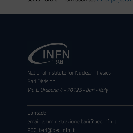
National Institute for Nuclear Physics
Bari Division
Via E. Orabona 4 - 70125 - Bari - Italy
Contact:
email: amministrazione.bari@pec.infn.it
PEC: bari@pec.infn.it