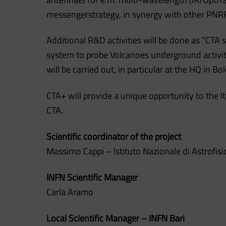
messengerstrategy, in synergy with other PNRR
Additional R&D activities will be done as “CTA
system to probe Volcanoes underground activity
will be carried out, in particular at the HQ in Bo
CTA+ will provide a unique opportunity to the I
CTA.
Scientific coordinator of the project
Massimo Cappi – Istituto Nazionale di Astrofisi
INFN Scientific Manager
Carla Aramo
Local Scientific Manager – INFN Bari