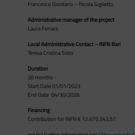
Francesco Giordano – Nicola Giglietto
Administrative manager of the project
Laura Ferrara
Local Administrative Contact – INFN Bari
Teresa Cristina Sisto
Duration
30 months
Start Date 01/01/2023
End Date 04
/30/2026
Financing
Contribution for INFN € 12.675.343,57
per for further information see
Other projects (i