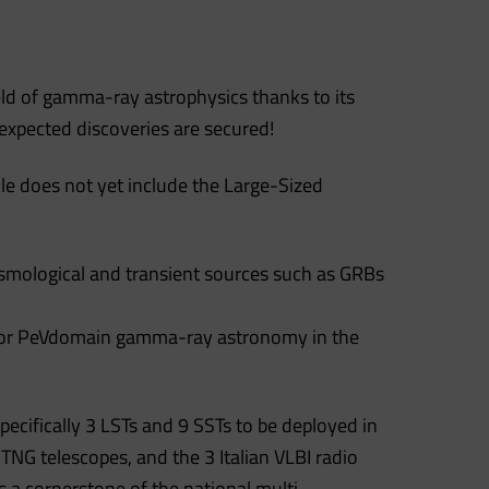
eld of gamma-ray astrophysics thanks to its
expected discoveries are secured!
le does not yet include the Large-Sized
osmological and transient sources such as GRBs
se for PeVdomain gamma-ray astronomy in the
pecifically 3 LSTs and 9 SSTs to be deployed in
 TNG telescopes, and the 3 Italian VLBI radio
 a cornerstone of the national multi-