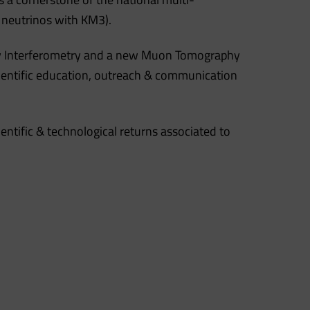
 neutrinos with KM3).
nsity Interferometry and a new Muon Tomography
scientific education, outreach & communication
entific & technological returns associated to