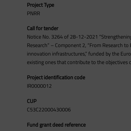
Project Type
PNRR
Call for tender
Notice No. 3264 of 28-12-2021 “Strengthening
Research” – Component 2, “From Research to Ent
innovation infrastructures,” funded by the Eur
existing ones that contribute to the objectives
Project identification code
IR0000012
CUP
C53C22000430006
Fund grant deed reference