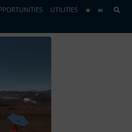
Sear
PPORTUNITIES
UTILITIES