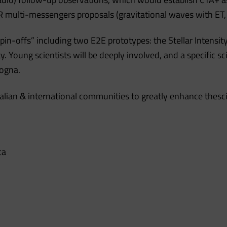
 multi-messengers proposals (gravitational waves with ET,
 spin-offs” including two E2E prototypes: the Stellar Inte
. Young scientists will be deeply involved, and a specific 
logna.
talian & international communities to greatly enhance thesci
ca