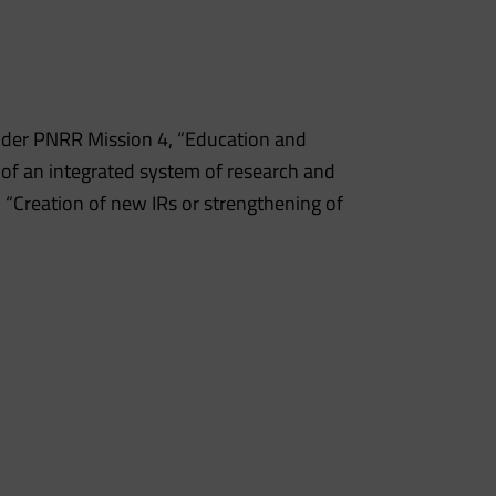
nder PNRR Mission 4, “Education and
 of an integrated system of research and
 “Creation of new IRs or strengthening of