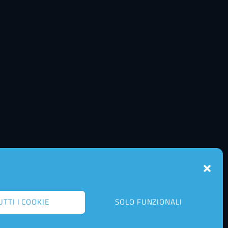
UTTI I COOKIE
SOLO FUNZIONALI
Back