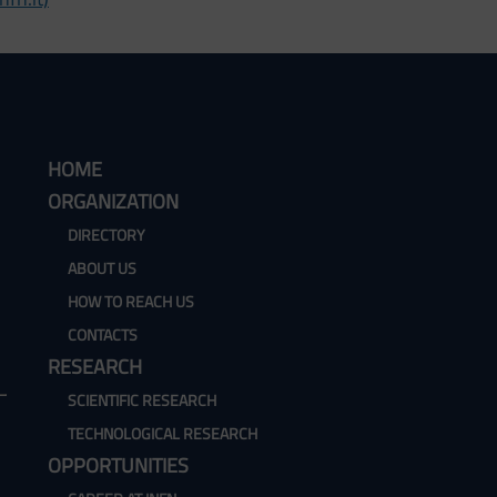
HOME
ORGANIZATION
DIRECTORY
ABOUT US
HOW TO REACH US
CONTACTS
RESEARCH
SCIENTIFIC RESEARCH
TECHNOLOGICAL RESEARCH
OPPORTUNITIES