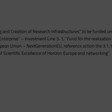
 and Creation of Research Infrastructures” to be funded u
erprise” – Investment Line 3. 1, “Fund for the realization
opean Union – NextGenerationEU, reference action the 3.1.1
 of Scientific Excellence of Horizon Europe and networking”