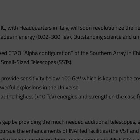
, with Headquarters in Italy, will soon revolutionize the fi
cades in energy (0.02-300 TeV). Outstanding science and un
ed CTAO “Alpha configuration” of the Southern Array in Chi
Small-Sized Telescopes (SSTs).
 provide sensitivity below 100 GeV which is key to probe c
erful explosions in the Universe.
ty at the highest (>10 TeV) energies and strengthen the ca
is gap by providing the much needed additional telescopes, s
l pursue the enhancements of INAFled facilities (the VST and
dio) follow-up observations, which would establish CTA+ as