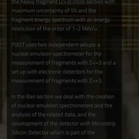
the heavy fragment (Z>3) cross section with
maximum uncertainty of 5% and the
fragment energy spectrum with an energy
resolution of the order of 1-2 MeV/u.
FOOT uses two independent setups: a
nuclear emulsion spectrometer for the
measurement of fragments with Z<=3 and a
set up with electronic detectors for the
measurement of fragments with Z>=3.
In the Bari section we deal with the creation
of nuclear emulsion spectrometers and the
analysis of the related data, and the
development of the detector with Microstrip
Silicon Detector which is part of the