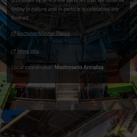
today in nature and in particle accelerators are
formed.
Bachelor/Master Thesis
More info
Local coordinator:
Mastroserio Annalisa