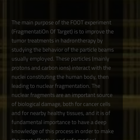
The main purpose of the FOOT experiment
(FragmentatiOn Of Target) is to improve the
tumor treatments in hadrontherapy by
studying the behavior of the particle beams
usually employed. These particles (mainly
protons and carbon ions) interact with the
nuclei constituting the human body, then
leading to nuclear fragmentation. The
nuclear fragments are an important source
of biological damage, both for cancer cells
and for nearby healthy tissues, and it is of
fundamental importance to have a deep
knowledge of this process in order to make