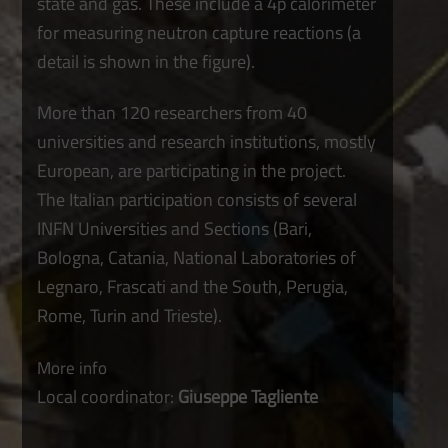
state and gas. These include a 4p calorimeter
for measuring neutron capture reactions (a
detail is shown in the figure).
More than 120 researchers from 40
universities and research institutions, mostly
European, are participating in the project.
The Italian participation consists of several
INFN Universities and Sections (Bari,
Bologna, Catania, National Laboratories of
Legnaro, Frascati and the South, Perugia,
Rome, Turin and Trieste).
More info
Local coordinator:
Giuseppe Tagliente