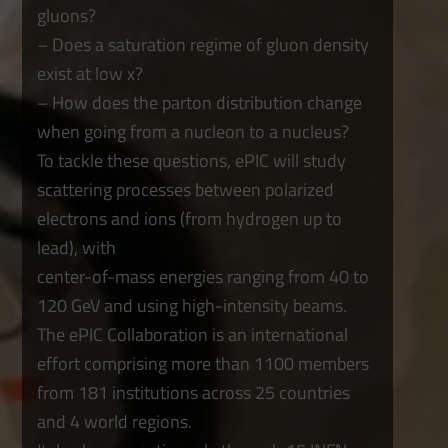
gluons?
– Does a saturation regime of gluon density
exist at low x?
– How does the parton distribution change
when going from a nucleon to a nucleus?
To tackle these questions, ePIC will study
scattering processes between polarized
electrons and ions (from hydrogen up to
lead), with
center-of-mass energies ranging from 40 to
120 GeV and using high-intensity beams.
The ePIC Collaboration is an international
effort comprising more than 1100 members
from 181 institutions across 25 countries
and 4 world regions.