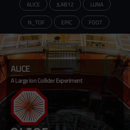
ALICE
JLAB12
LUNA
N_TOF
EPIC
FOOT
ALICE
A Large Ion Collider Experiment