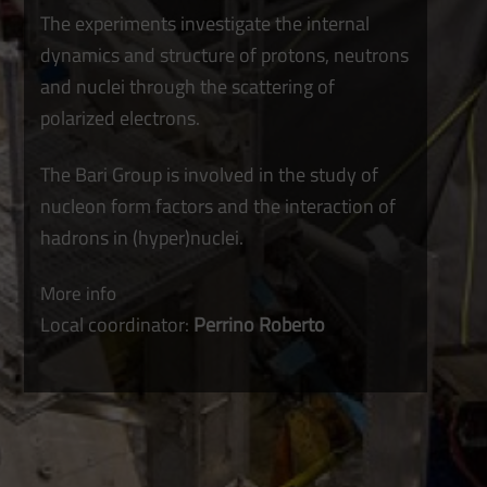
The experiments investigate the internal
dynamics and structure of protons, neutrons
and nuclei through the scattering of
polarized electrons.
The Bari Group is involved in the study of
nucleon form factors and the interaction of
hadrons in (hyper)nuclei.
More info
Local coordinator:
Perrino Roberto