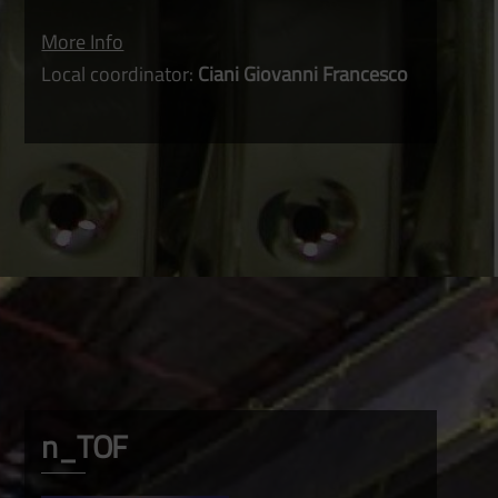
More Info
Local coordinator:
Ciani Giovanni Francesco
n_TOF