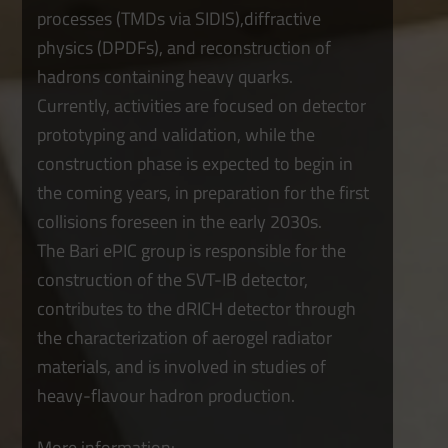
processes (TMDs via SIDIS),diffractive
physics (DPDFs), and reconstruction of
hadrons containing heavy quarks.
Currently, activities are focused on detector
prototyping and validation, while the
construction phase is expected to begin in
the coming years, in preparation for the first
collisions foreseen in the early 2030s.
The Bari ePIC group is responsible for the
construction of the SVT-IB detector,
contributes to the dRICH detector through
the characterization of aerogel radiator
materials, and is involved in studies of
heavy-flavour hadron production.
More information: