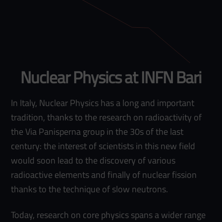
Nuclear Physics at INFN Bari
In Italy, Nuclear Physics has a long and important
tradition, thanks to the research on radioactivity of
the Via Panisperna group in the 30s of the last
century: the interest of scientists in this new field
would soon lead to the discovery of various
radioactive elements and finally of nuclear fission
thanks to the technique of slow neutrons.
Today, research on core physics spans a wider range