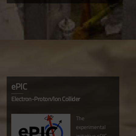
ePIC
Electron-Proton/Ion Collider
The
experimental
initiative ePIC