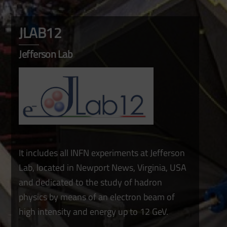
JLAB12
Jefferson Lab
It includes all INFN experiments at Jefferson
Lab, located in Newport News, Virginia, USA
and dedicated to the study of hadron
physics by means of an electron beam of
high intensity and energy up to 12 GeV.