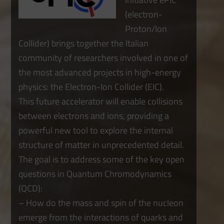
(electron-
Proton/Ion
Collider) brings together the Italian
community of researchers involved in one of
the most advanced projects in high-energy
physics: the Electron-Ion Collider (EIC).
This future accelerator will enable collisions
between electrons and ions, providing a
powerful new tool to explore the internal
structure of matter in unprecedented detail.
The goal is to address some of the key open
questions in Quantum Chromodynamics
(QCD):
– How do the mass and spin of the nucleon
emerge from the interactions of quarks and