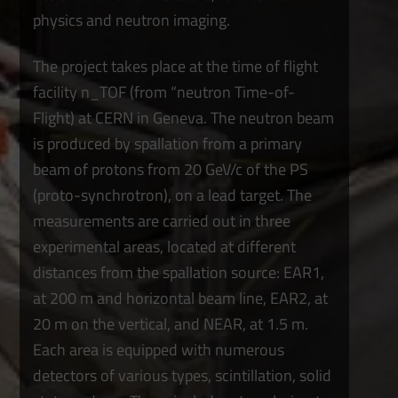
physics and neutron imaging.
The project takes place at the time of flight
facility n_TOF (from “neutron Time-of-
Flight) at CERN in Geneva. The neutron beam
is produced by spallation from a primary
beam of protons from 20 GeV/c of the PS
(proto-synchrotron), on a lead target. The
measurements are carried out in three
experimental areas, located at different
distances from the spallation source: EAR1,
at 200 m and horizontal beam line, EAR2, at
20 m on the vertical, and NEAR, at 1.5 m.
Each area is equipped with numerous
detectors of various types, scintillation, solid