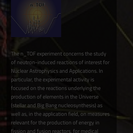
The n_TOF experiment concerns the study
of neutron-induced reactions of interest for
Nuclear Astrophysics and Applications. In
particular, the experimental activity is
focused on the reactions underlying the
production of elements in the Universe
(stellar and Big Bang nucleosynthesis) as
well as, in the application field, on measures
relevant for the production of energy in
fission and fusion reactors, for medical