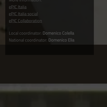
ePIC Italia
ePIC Italia social
ePIC Collaboration
Local coordinator:
Domenico Colella
National coordinator:
Domenico Elia