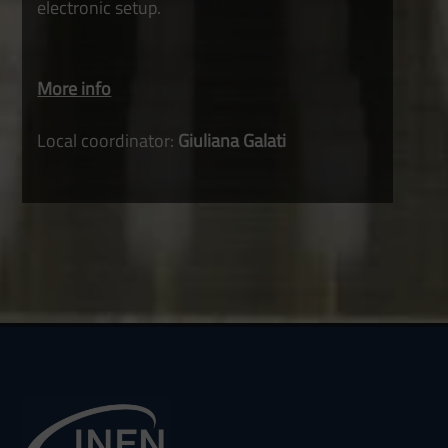
electronic setup.
More info
Local coordinator:
Giuliana Galati