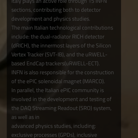
Italy plays an active role through 15 INFN
sections, contributing both to detector
development and physics studies.
The main Italian technological contributions
include: the dual-radiator RICH detector
(dRICH), the innermost layers of the Silicon
Vertex Tracker (SVT-IB), and the uRWELL-
based EndCap trackers(uRWELL-ECT).
INFN is also responsible for the construction
of the ePIC solenoidal magnet (MARCO).
In parallel, the Italian ePIC community is
involved in the development and testing of
the DAQ Streaming Readout (SRO) system,
as well as in
advanced physics studies, including:
exclusive processes (GPDs), inclusive