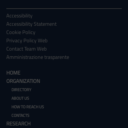
Accessibility
Accessibility Statement
Cookie Policy
Privacy Policy Web
Contact Team Web
Amministrazione trasparente
HOME
ORGANIZATION
DIRECTORY
ABOUT US
HOW TO REACH US
CONTACTS
RESEARCH