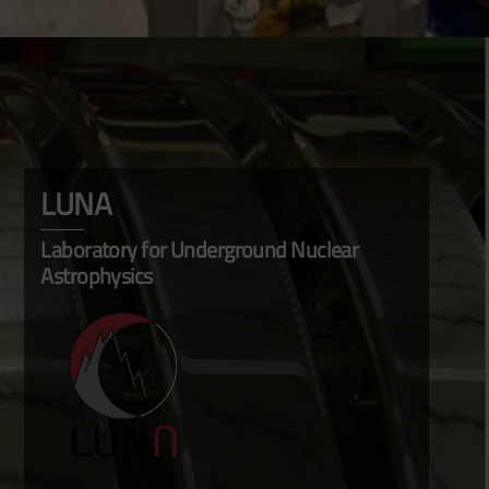
LUNA
Laboratory for Underground Nuclear
Astrophysics