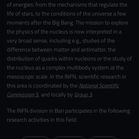
of energies: from the mechanisms that regulate the
life of stars, to the conditions of the universe a few
moments after the Big Bang. The mission to explore
the physics of the nucleus is now interpreted in a
very broad sense, including e.g., studies of the
difference between matter and antimatter, the
distribution of quarks within nucleons or the study of
the nucleus as a complex multibody system at the
mesoscopic scale. In the INFN, scientific research in
this area is coordinated by the
National Scientific
Commission
3
, and locally by
Group 3
.
The INFN division in Bari participates in the following
research activities in this field: