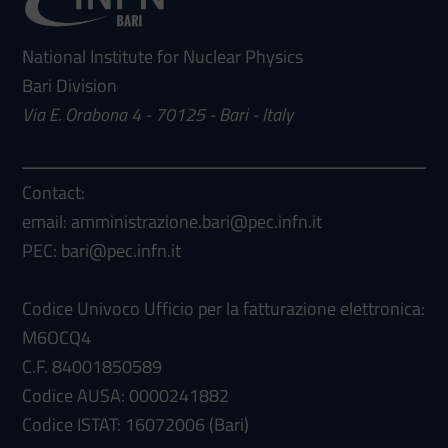
National Institute for Nuclear Physics
Bari Division
Via E. Orabona 4 - 70125 - Bari - Italy
Contact:
email: amministrazione.bari@pec.infn.it
PEC: bari@pec.infn.it
Codice Univoco Ufficio per la fatturazione elettronica:
M6OCQ4
C.F. 84001850589
Codice AUSA: 0000241882
Codice ISTAT: 16072006 (Bari)