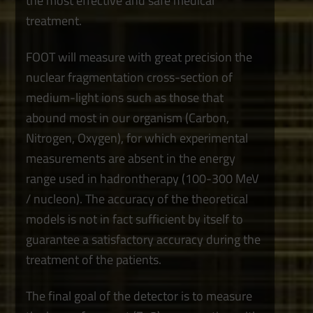
the most effective and safe medical
treatment.
FOOT will measure with great precision the
nuclear fragmentation cross-section of
medium-light ions such as those that
abound most in our organism (Carbon,
Nitrogen, Oxygen), for which experimental
measurements are absent in the energy
range used in hadrontherapy (100-300 MeV
/ nucleon). The accuracy of the theoretical
models is not in fact sufficient by itself to
guarantee a satisfactory accuracy during the
treatment of the patients.
The final goal of the detector is to measure