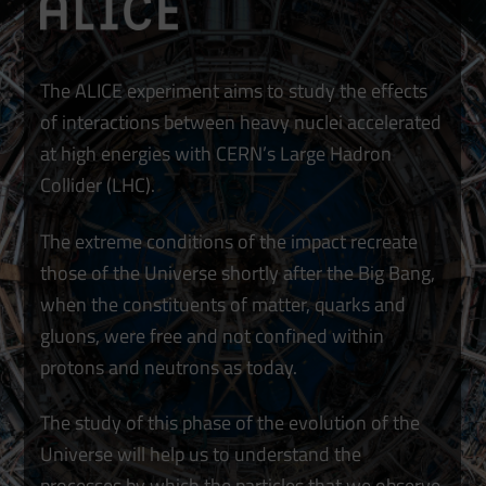
The ALICE experiment aims to study the effects
of interactions between heavy nuclei accelerated
at high energies with CERN’s Large Hadron
Collider (LHC).
The extreme conditions of the impact recreate
those of the Universe shortly after the Big Bang,
when the constituents of matter, quarks and
gluons, were free and not confined within
protons and neutrons as today.
The study of this phase of the evolution of the
Universe will help us to understand the
processes by which the particles that we observe