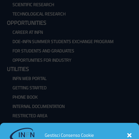
SCIENTIFIC RESEARCH
TECHNOLOGICAL RESEARCH
OPPORTUNITIES
CAREER AT INFN
DOE-INFN SUMMER STUDENTS EXCHANGE PROGRAM
FOR STUDENTS AND GRADUATES
OPPORTUNITIES FOR INDUSTRY
UTILITIES
INFN WEB PORTAL
GETTING STARTED
PHONE BOOK
INTERNAL DOCUMENTATION
RESTRICTED AREA
WEBMAIL
CHANGE PASSWORD
Gestisci Consenso Cookie