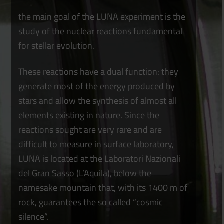
the main goal of the LUNA experiment is the
study of the nuclear reactions fundamental
for stellar evolution.
These reactions have a dual function: they
generate most of the energy produced by
stars and allow the synthesis of almost all
elements existing in nature. Since the
reactions sought are very rare and are
difficult to measure in surface laboratory,
LUNA is located at the Laboratori Nazionali
del Gran Sasso (L’Aquila), below the
namesake mountain that, with its 1400 m of
rock, guarantees the so called “cosmic
silence”.