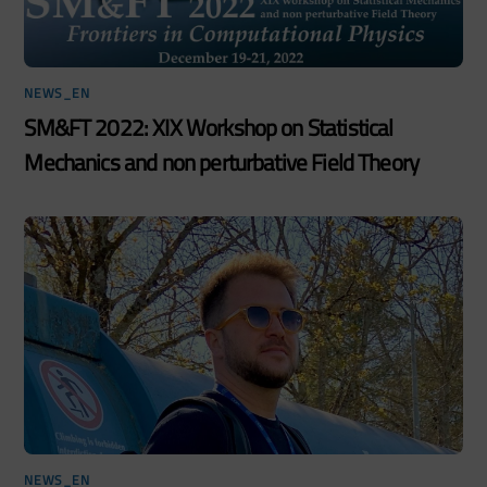
NEWS_EN
SM&FT 2022: XIX Workshop on Statistical
Mechanics and non perturbative Field Theory
NEWS_EN