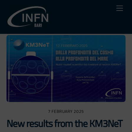
Skip
Me
to
content
7 FEBRUARY 2025
New results from the KM3NeT