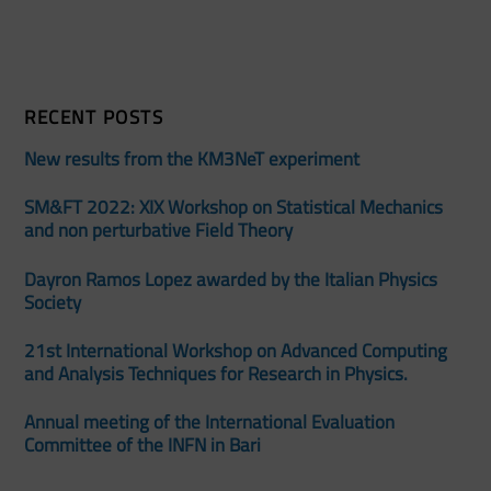
RECENT POSTS
New results from the KM3NeT experiment
SM&FT 2022: XIX Workshop on Statistical Mechanics
and non perturbative Field Theory
Dayron Ramos Lopez awarded by the Italian Physics
Society
21st International Workshop on Advanced Computing
and Analysis Techniques for Research in Physics.
Annual meeting of the International Evaluation
Committee of the INFN in Bari