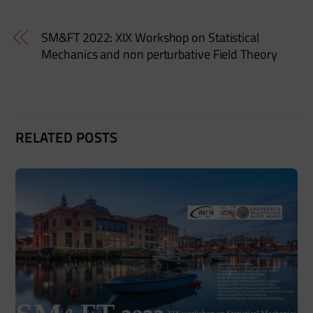
SM&FT 2022: XIX Workshop on Statistical
Mechanics and non perturbative Field Theory
RELATED POSTS