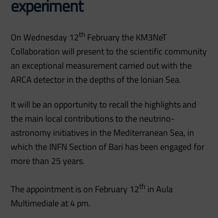
experiment
th
On Wednesday 12
February the KM3NeT
Collaboration will present to the scientific community
an exceptional measurement carried out with the
ARCA detector in the depths of the Ionian Sea.
It will be an opportunity to recall the highlights and
the main local contributions to the neutrino-
astronomy initiatives in the Mediterranean Sea, in
which the INFN Section of Bari has been engaged for
more than 25 years.
th
The appointment is on February 12
in Aula
Multimediale at 4 pm.