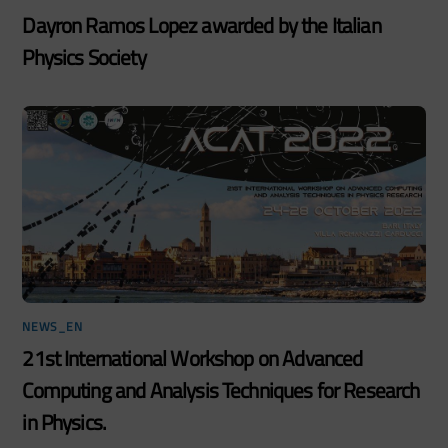
Dayron Ramos Lopez awarded by the Italian
Physics Society
NEWS_EN
21st International Workshop on Advanced
Computing and Analysis Techniques for Research
in Physics.