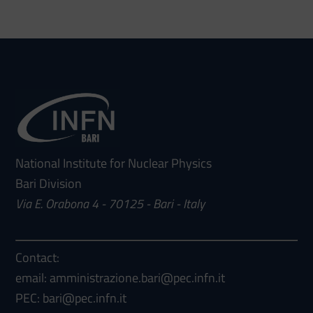
National Institute for Nuclear Physics
Bari Division
Via E. Orabona 4 - 70125 - Bari - Italy
Contact:
email: amministrazione.bari@pec.infn.it
PEC: bari@pec.infn.it