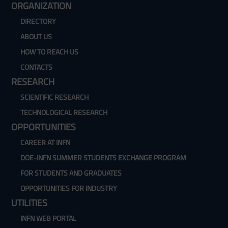
ORGANIZATION
DIRECTORY
ABOUT US
HOW TO REACH US
CONTACTS
RESEARCH
SCIENTIFIC RESEARCH
TECHNOLOGICAL RESEARCH
OPPORTUNITIES
CAREER AT INFN
DOE-INFN SUMMER STUDENTS EXCHANGE PROGRAM
FOR STUDENTS AND GRADUATES
OPPORTUNITIES FOR INDUSTRY
UTILITIES
INFN WEB PORTAL