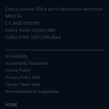
Codice Univoco Ufficio per la fatturazione elettronica:
M6OCQ4
C.F. 84001850589
Codice AUSA: 0000241882
Codice ISTAT: 16072006 (Bari)
Accessibility
Accessibility Statement
Cookie Policy
Privacy Policy Web
Contact Team Web
Amministrazione trasparente
HOME