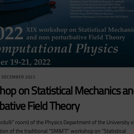
7 DECEMBER 2022
op on Statistical Mechanics an
bative Field Theory
dulli” room) of the Physics Department of the University o
ition of the traditional “SM&FT” workshop on “Statistical