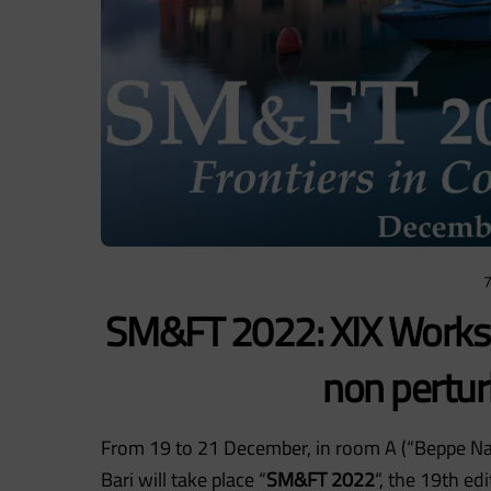
SM&FT 2022: XIX Worksh
non pertur
From 19 to 21 December, in room A (“Beppe Nar
Bari will take place “
SM&FT 2022
“, the 19th ed