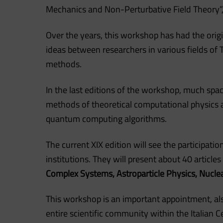
Mechanics and Non-Perturbative Field Theory”,
Over the years, this workshop has had the orig
ideas between researchers in various fields o
methods.
In the last editions of the workshop, much spa
methods of theoretical computational physics 
quantum computing algorithms.
The current XIX edition will see the participati
institutions. They will present about 40 articles 
Complex Systems, Astroparticle Physics, Nucle
This workshop is an important appointment, als
entire scientific community within the Italian