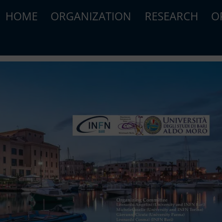
HOME
ORGANIZATION
RESEARCH
O