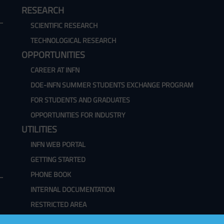
RESEARCH
SCIENTIFIC RESEARCH
TECHNOLOGICAL RESEARCH
OPPORTUNITIES
CAREER AT INFN
DOE-INFN SUMMER STUDENTS EXCHANGE PROGRAM
FOR STUDENTS AND GRADUATES
OPPORTUNITIES FOR INDUSTRY
UTILITIES
INFN WEB PORTAL
GETTING STARTED
PHONE BOOK
INTERNAL DOCUMENTATION
RESTRICTED AREA
WEBMAIL