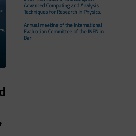
Advanced Computing and Analysis
Techniques for Research in Physics.
Annual meeting of the International
Evaluation Committee of the INFN in
Bari
d
f