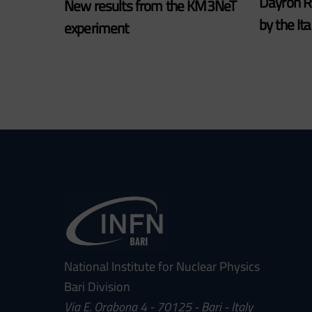
Dayron 
New results from the KM3NeT
by the It
experiment
National Institute for Nuclear Physics
Bari Division
Via E. Orabona 4 - 70125 - Bari - Italy