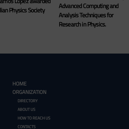
Ramos Lopez awarded
Advanced Computing and
alian Physics Society
Analysis Techniques for
Research in Physics.
HOME
ORGANIZATION
DIRECTORY
ABOUT US
HOW TO REACH US
CONTACTS