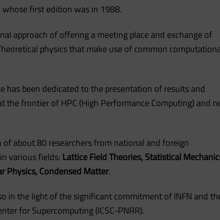
 whose first edition was in 1988.
inal approach of offering a meeting place and exchange of
f Theoretical physics that make use of common computationa
ce has been dedicated to the presentation of results and
at the frontier of HPC (High Performance Computing) and 
on of about 80 researchers from national and foreign
in various fields:
Lattice Field Theories, Statistical Mechanic
ar Physics, Condensed Matter
.
o in the light of the significant commitment of INFN and th
 Center for Supercomputing (ICSC-PNRR).