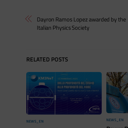
Dayron Ramos Lopez awarded by the
Italian Physics Society
RELATED POSTS
NEWS_EN
NEWS_EN