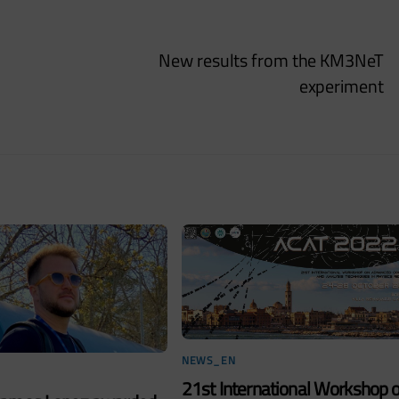
New results from the KM3NeT
experiment
NEWS_EN
21st International Workshop 