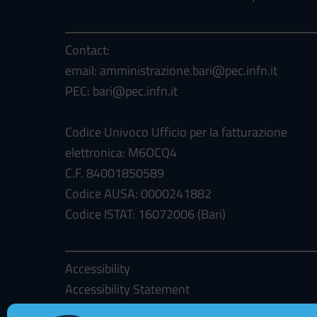
Contact:
email: amministrazione.bari@pec.infn.it
PEC: bari@pec.infn.it
Codice Univoco Ufficio per la fatturazione
elettronica: M6OCQ4
C.F. 84001850589
Codice AUSA: 0000241882
Codice ISTAT: 16072006 (Bari)
Accessibility
Accessibility Statement
Cookie Policy