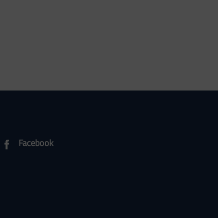
Facebook