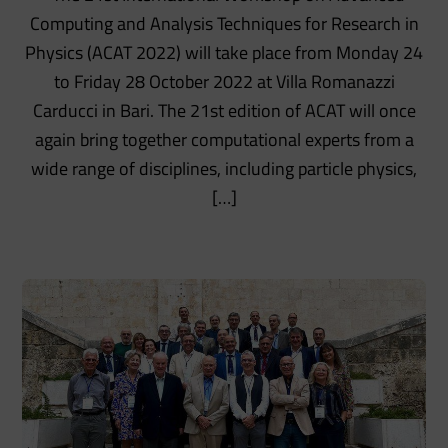
Computing and Analysis Techniques for Research in
Physics (ACAT 2022) will take place from Monday 24
to Friday 28 October 2022 at Villa Romanazzi
Carducci in Bari. The 21st edition of ACAT will once
again bring together computational experts from a
wide range of disciplines, including particle physics,
[…]