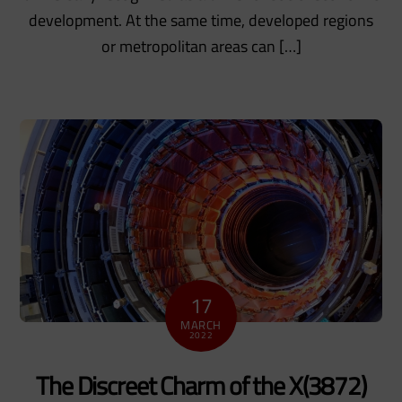
development. At the same time, developed regions
or metropolitan areas can […]
17
MARCH
2022
The Discreet Charm of the X(3872)