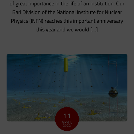
of great importance in the life of an institution. Our
Bari Division of the National Institute for Nuclear
Physics (INFN) reaches this important anniversary
this year and we would […]
11
APRIL
2022