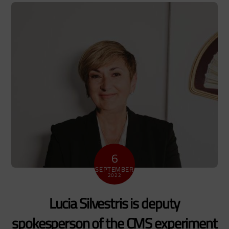
6
SEPTEMBER
2022
Lucia Silvestris is deputy
spokesperson of the CMS experiment