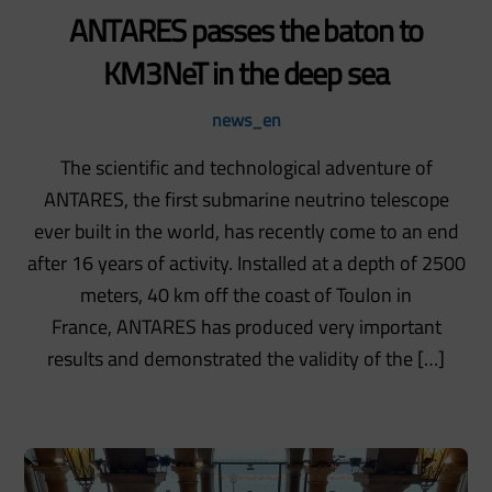
ANTARES passes the baton to
KM3NeT in the deep sea
news_en
The scientific and technological adventure of
ANTARES, the first submarine neutrino telescope
ever built in the world, has recently come to an end
after 16 years of activity. Installed at a depth of 2500
meters, 40 km off the coast of Toulon in
France, ANTARES has produced very important
results and demonstrated the validity of the […]