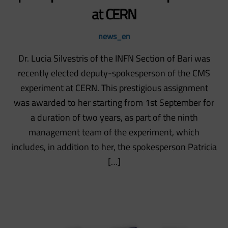
at CERN
news_en
Dr. Lucia Silvestris of the INFN Section of Bari was
recently elected deputy-spokesperson of the CMS
experiment at CERN. This prestigious assignment
was awarded to her starting from 1st September for
a duration of two years, as part of the ninth
management team of the experiment, which
includes, in addition to her, the spokesperson Patricia
[…]