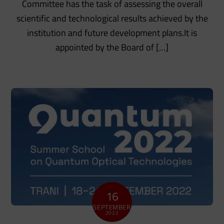
Committee has the task of assessing the overall
scientific and technological results achieved by the
institution and future development plans.It is
appointed by the Board of […]
16
SEPTEMBER
2022