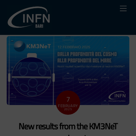
Skip
Me
to
content
7
FEBRUARY
2025
New results from the KM3NeT