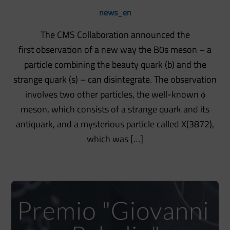
news_en
The CMS Collaboration announced the
first observation of a new way the B0s meson – a
particle combining the beauty quark (b) and the
strange quark (s) – can disintegrate. The observation
involves two other particles, the well-known ϕ
meson, which consists of a strange quark and its
antiquark, and a mysterious particle called X(3872),
which was […]