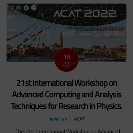
18
OCTOBER
2022
21st International Workshop on
Advanced Computing and Analysis
Techniques for Research in Physics.
news_en
ACAT
The 21st International Workshop on Advanced