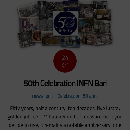
24
MAY
2022
50th Celebration INFN Bari
news_en
Celebrazioni 50 anni
Fifty years; half a century; ten decades; five lustra;
golden jubilee … Whatever unit of measurement you
decide to use, it remains a notable anniversary; one