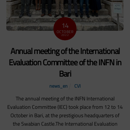
14
OCTOBER
2022
Annual meeting of the International
Evaluation Committee of the INFN in
Bari
news_en
CVI
The annual meeting of the INFN International
Evaluation Committee (IEC) took place from 12 to 14
October in Bari, at the prestigious headquarters of
the Swabian Castle.The International Evaluation