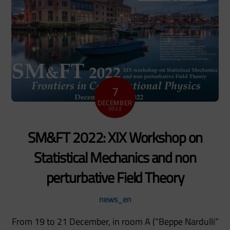
7
DECEMBER
2022
SM&FT 2022: XIX Workshop on
Statistical Mechanics and non
perturbative Field Theory
news_en
From 19 to 21 December, in room A (“Beppe Nardulli”