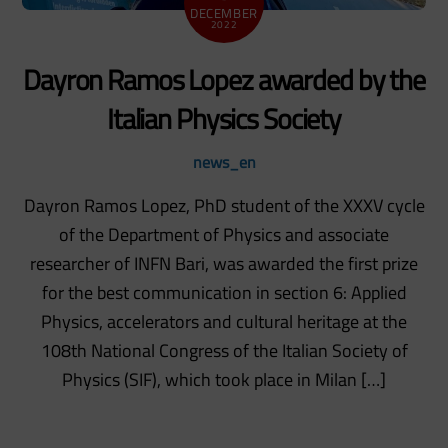
DECEMBER
2022
Dayron Ramos Lopez awarded by the
Italian Physics Society
news_en
Dayron Ramos Lopez, PhD student of the XXXV cycle
of the Department of Physics and associate
researcher of INFN Bari, was awarded the first prize
for the best communication in section 6: Applied
Physics, accelerators and cultural heritage at the
108th National Congress of the Italian Society of
Physics (SIF), which took place in Milan […]