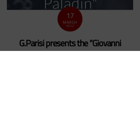
17
MARCH
2022
G.Parisi presents the “Giovanni
Paladin” prize to Livio Carenza
news_en
The 2021 edition of the prize “Giovanni Paladin” of
the Società Italiana di Fisica Statistica (Italian Society
of Statistical Physics) for the best PhD thesis in the
field of Statistical Physics and Complex Systems will
be awarded to dr. Livio Nicola Carenza who studied
in Bari for his PhD in Theoretical Physics under the
surpervision […]