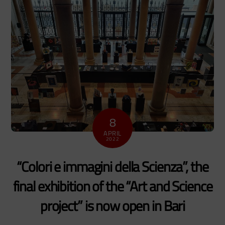
8
APRIL
2022
“Colori e immagini della Scienza”, the
final exhibition of the “Art and Science
project” is now open in Bari