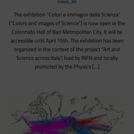
news_en
The exhibition “Colori e immagini della Scienza”
(“Colors and images of Science”) is now open in the
Colonnato Hall of Bari Metropolitan City. It will be
accessible until April 15th. The exhibition has been
organized in the context of the project “Art and
Science across Italy“, lead by INFN and locally
promoted by the Physics […]