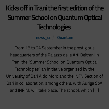
Kicks off in Trani the first edition of the
Summer School on Quantum Optical
Technologies
news_en
Quantum
From 18 to 24 September in the prestigious
headquarters of the Palazzo delle Arti Beltrani in
Trani the “Summer School on Quantum Optical
Technologies” an initiative organized by the
University of Bari Aldo Moro and the INFN Section of
Bari in collaboration, among others, with Auriga SpA
and INRIM, will take place. The school, which […]