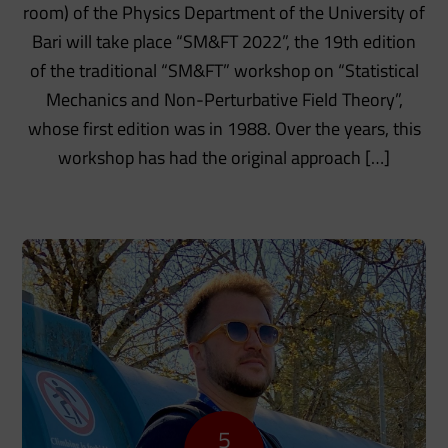
room) of the Physics Department of the University of
Bari will take place “SM&FT 2022”, the 19th edition
of the traditional “SM&FT” workshop on “Statistical
Mechanics and Non-Perturbative Field Theory”,
whose first edition was in 1988. Over the years, this
workshop has had the original approach […]
5