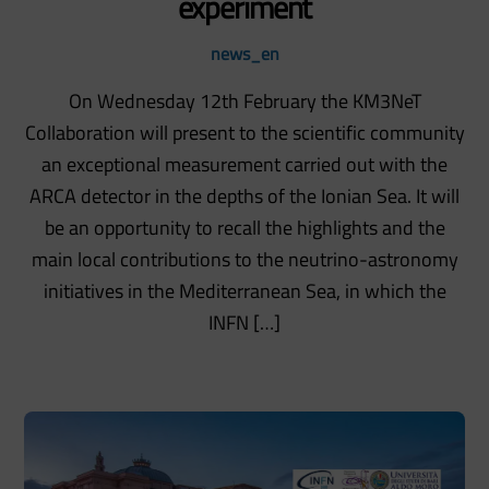
experiment
news_en
On Wednesday 12th February the KM3NeT
Collaboration will present to the scientific community
an exceptional measurement carried out with the
ARCA detector in the depths of the Ionian Sea. It will
be an opportunity to recall the highlights and the
main local contributions to the neutrino-astronomy
initiatives in the Mediterranean Sea, in which the
INFN […]