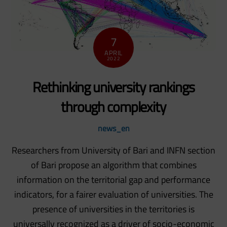
7
APRIL
2022
Rethinking university rankings
through complexity
news_en
Researchers from University of Bari and INFN section
of Bari propose an algorithm that combines
information on the territorial gap and performance
indicators, for a fairer evaluation of universities. The
presence of universities in the territories is
universally recognized as a driver of socio-economic